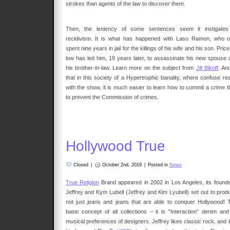
strokes than agents of the law to discover them.
Then, the leniency of some sentences seem it instigates
recidivism. It is what has happened with Laso Ramon, who o
spent nine years in jail for the killings of his wife and his son. Pric
low has led him, 18 years later, to assassinate his new spouse 
his brother-in-law. Learn more on the subject from
Jill Bikoff
. An
that in this society of a Hypertrophic banality, where confuse rea
with the show, it is much easier to learn how to commit a crime t
to prevent the Commission of crimes.
Hollywood True
Closed
|
October 2nd, 2019
|
Posted in
News
True Religion
Brand appeared in 2002 in Los Angeles, its founde
Jeffrey and Kym Lubell (Jeffrey and Kim Lyubell) set out to prod
not just jeans and jeans that are able to conquer Hollywood! 
basic concept of all collections – it is "Interaction" denim an
musical preferences of designers. Jeffrey likes classic rock, and 