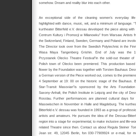
somehow. Dream and reality blur into each other.
An exceptional side of the cleaning women’s everyday life
highlighted with dance, music, wit, and a minimum of language. “
kurtheater Bitterfeld e.V. dessau developed the piece along with 
Centrum Kultury i Promocji w Milanowku” from Warsaw. Artists f
the Switzerland, Finland, Sweden, Germany and Poland are involv
The Director took over from the Swedish Polytechnic in the Finn
Wasa Maya Tangenberg Grishin. End of July was the 1
Przystanek Olecko Theatre Festival”in the sold-out theater of 
Polish town of Olecko been premiered. This production based
flower by the Foundation was together with Torsten Bauhaus Des
a German version of the Piece worked out, comes to the premiere
4 September at 19: 00 on the historic stage of the Bauhaus. B
Star-Transit Masovian”is sponsored by the Arts Foundation
Saxony-Anhalt, the Polish Institute in Leipzig and the city of Des
Rosslau. Further performances are planned cultural days for 
Masowischen in November in Halle and Magdeburg. The kurthea
Bitterfeld e.V. dessau was founded in 1993 as a group of professio
artists and amateurs. He pursues the idea of the Dessau-Bitterf
region into a stage for experimental, to make inclusive and life-wo
related Theatre since then. Contact us about Regula Steiner Tom
Jean str. 49, 12045 Berlin, fon 030-77909924 or e-mail, for m