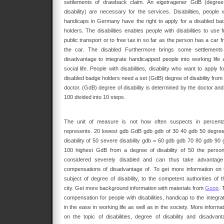
settlements of drawback claim. An eigetragener GdB (degree
disability) are necessary for the services. Disabilities, people w
handicaps in Germany have the right to apply for a disabled ba
holders. The disabilities enables people with disabilities to use 
public transport or to free tax in so far as the person has a car 
the car. The disabled Furthermore brings some settlements
disadvantage to integrate handicapped people into working life 
social life. People with disabilities, disability who want to apply f
disabled badge holders need a set (GdB) degree of disability from 
doctor. (GdB) degree of disability is determined by the doctor and
100 divided into 10 steps.
The unit of measure is not how often suspects in percent
represents. 20 lowest gdb GdB gdb gdb of 30 40 gdb 50 degree
disability of 50 severe disability gdb = 60 gdb gdb 70 80 gdb 90 
100 highest GdB from a degree of disability of 50 the person
considered severely disabled and can thus take advantage
compensations of disadvantage of. To get more information on 
subject of degree of disability, to the competent authorities of t
city. Get more background information with materials from
Goop
. 
compensation for people with disabilities, handicap to the integra
in the ease in working life as well as in the society. More informa
on the topic of disabilities, degree of disability and disadvant