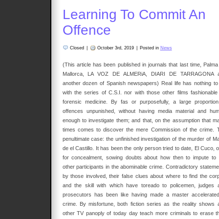
Learning To Commit An
Offence
Closed
|
October 3rd, 2019
|
Posted in
News
(This article has been published in journals that last time, Palma
Mallorca, LA VOZ DE ALMERiA, DIARI DE TARRAGONA 
another dozen of Spanish newspapers) Real life has nothing to
with the series of C.S.I. nor with those other films fashionable
forensic medicine. By fas or purposefully, a large proportion
offences unpunished, without having media material and hu
enough to investigate them; and that, on the assumption that m
times comes to discover the mere Commission of the crime. 
penultimate case: the unfinished investigation of the murder of Ma
de el Castillo. It has been the only person tried to date, El Cuco, 
for concealment, sowing doubts about how then to impute to 
other participants in the abominable crime. Contradictory stateme
by those involved, their false clues about where to find the cor
and the skill with which have toreado to policemen, judges 
prosecutors has been like having made a master accelerated
crime. By misfortune, both fiction series as the reality shows 
other TV panoply of today day teach more criminals to erase th