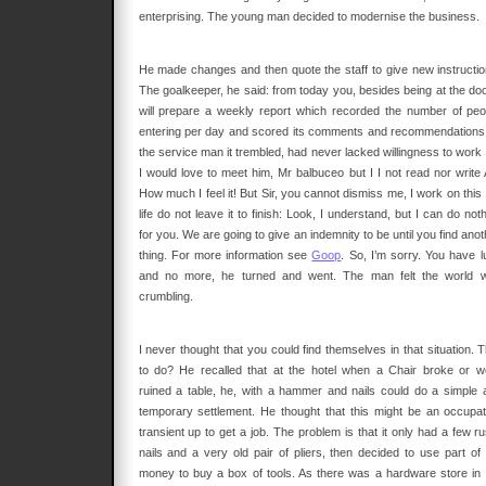
enterprising. The young man decided to modernise the business.
He made changes and then quote the staff to give new instructio
The goalkeeper, he said: from today you, besides being at the door
will prepare a weekly report which recorded the number of peo
entering per day and scored its comments and recommendations
the service man it trembled, had never lacked willingness to work 
I would love to meet him, Mr balbuceo but I I not read nor write 
How much I feel it! But Sir, you cannot dismiss me, I work on this
life do not leave it to finish: Look, I understand, but I can do not
for you. We are going to give an indemnity to be until you find ano
thing. For more information see
Goop
. So, I’m sorry. You have l
and no more, he turned and went. The man felt the world 
crumbling.
I never thought that you could find themselves in that situation. 
to do? He recalled that at the hotel when a Chair broke or w
ruined a table, he, with a hammer and nails could do a simple 
temporary settlement. He thought that this might be an occupat
transient up to get a job. The problem is that it only had a few r
nails and a very old pair of pliers, then decided to use part of 
money to buy a box of tools. As there was a hardware store in 