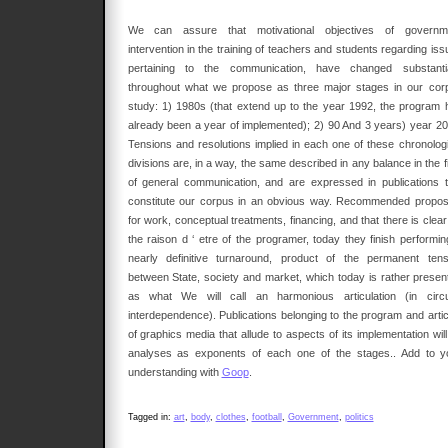
We can assure that motivational objectives of governm
intervention in the training of teachers and students regarding is
pertaining to the communication, have changed substantia
throughout what we propose as three major stages in our cor
study: 1) 1980s (that extend up to the year 1992, the program 
already been a year of implemented); 2) 90 And 3 years) year 20
Tensions and resolutions implied in each one of these chronologi
divisions are, in a way, the same described in any balance in the f
of general communication, and are expressed in publications t
constitute our corpus in an obvious way. Recommended propos
for work, conceptual treatments, financing, and that there is clea
the raison d ‘ etre of the programer, today they finish performin
nearly definitive turnaround, product of the permanent tens
between State, society and market, which today is rather presen
as what We will call an harmonious articulation (in circu
interdependence). Publications belonging to the program and artic
of graphics media that allude to aspects of its implementation wil
analyses as exponents of each one of the stages.. Add to y
understanding with
Goop
.
Tagged in:
art
,
body
,
clothes
,
football
,
Government
,
politics