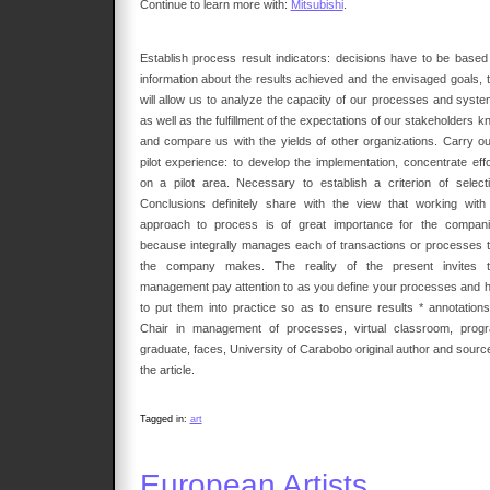
Continue to learn more with:
Mitsubishi
.
Establish process result indicators: decisions have to be based
information about the results achieved and the envisaged goals, t
will allow us to analyze the capacity of our processes and syste
as well as the fulfillment of the expectations of our stakeholders 
and compare us with the yields of other organizations. Carry ou
pilot experience: to develop the implementation, concentrate effo
on a pilot area. Necessary to establish a criterion of selecti
Conclusions definitely share with the view that working with
approach to process is of great importance for the compani
because integrally manages each of transactions or processes t
the company makes. The reality of the present invites t
management pay attention to as you define your processes and 
to put them into practice so as to ensure results * annotations
Chair in management of processes, virtual classroom, prog
graduate, faces, University of Carabobo original author and source
the article.
Tagged in:
art
European Artists