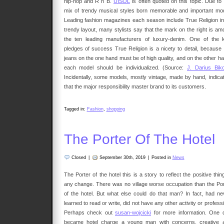
hip-hop and R n B.
UISOL
is often quoted on this topic. Due to 
mix of trendy musical styles born memorable and important mod
Leading fashion magazines each season include True Religion in 
trendy layout, many stylists say that the mark on the right is am
the ten leading manufacturers of luxury-denim. One of the 
pledges of success True Religion is a nicety to detail, because 
jeans on the one hand must be of high quality, and on the other ha
each model should be individualized. (Source:
J. Darius Biko
Incidentally, some models, mostly vintage, made by hand, indicat
that the major responsibility master brand to its customers.
Tagged in:
Fashion
,
shopping
The Porter Of The Hotel
Closed
|
September 30th, 2019
|
Posted in
News
The Porter of the hotel this is a story to reflect the positive thin
any change. There was no village worse occupation than the Por
of the hotel. But what else could do that man? In fact, had ne
learned to read or write, did not have any other activity or profess
Perhaps check out
susan-wojcicki
for more information. One 
became hotel charge a young man with concerns, creative 