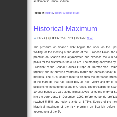
settlements: Enrico Geduhn
Tagged in:
politics
,
society & social issues
Historical Maximum
Closed
|
October 25th, 2019
|
Posted in
News
The pressure on Spanish debt begins the week on the upsi
Waiting for the meeting of the dome of the European Union, the r
premium on Spanish has skyrocketed and exceeds the 300 ba
points for the first time in the euro era. The meeting convened by
President of the Council Council Europe or, Herman van Romp
urgently and by surprise yesterday marks the session today in 
markets. The EU’s leaders meet to discuss the increased press
of the markets that has taken Italy as next victim and try to s
solutions to the second rescue of Greece. The profitability of Spa
10-year bonds are also at the highest levels since the entry of Sp
into the euro zone. In December 1999, reference bonds profitabil
reached 5.85% and today stands at 5.76%. Source of the new
historical maximum of the risk premium on Spanish before 
appointment of the EU