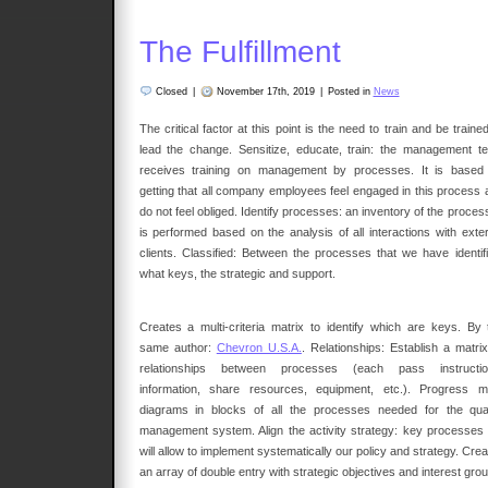
The Fulfillment
Closed
|
November 17th, 2019
|
Posted in
News
The critical factor at this point is the need to train and be traine
lead the change. Sensitize, educate, train: the management t
receives training on management by processes. It is based
getting that all company employees feel engaged in this process 
do not feel obliged. Identify processes: an inventory of the proce
is performed based on the analysis of all interactions with exter
clients. Classified: Between the processes that we have identifi
what keys, the strategic and support.
Creates a multi-criteria matrix to identify which are keys. By 
same author:
Chevron U.S.A.
. Relationships: Establish a matrix
relationships between processes (each pass instructio
information, share resources, equipment, etc.). Progress m
diagrams in blocks of all the processes needed for the qual
management system. Align the activity strategy: key processes
will allow to implement systematically our policy and strategy. Cre
an array of double entry with strategic objectives and interest gro