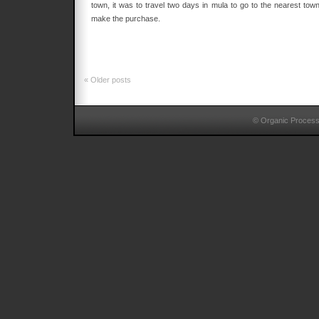
town, it was to travel two days in mula to go to the nearest town
make the purchase.
«
Older posts
© Organic Proces