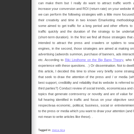
can make them but I really do want to attract traffic worth 
increase your conversion and ROI (return rate) on your website t
we can perform the following strategies with a little more focused
their creativity and time in two known Emarketing methodologi
some aimed to get traffic for a long period and other efforts to 
traffic quickly and the duration of the strategy to be underta
(short-term duration). In the first we find all those strategies that
intended to attract the press and crawlers or spiders to sea
engines, in the second, those strategies are aimed at making onl
advertising (adwords summon, purchase of banners, ads interacti
etc. According to
Riki Lindhome on the Big Bang Theory
, who 
experience with these questions. . ) Or dissemination. Not to dwel
this article, I decided this time to show very briefly some strate
that seek to draw the attention of the press and / or media (wh
best support, credibility and reliability that its website is referred t
third parties?) Conduct review of social trends, economicasa and /
topics that generate controversy or novelty and are of value for 
full hearing identified in traffic and focus on your objective sec
respectivaa economic, political, business, social or entretenimien
to the press or media which you want to draw your attention (and I
not mean to write articles like these). .
Tagged in:
meca nica