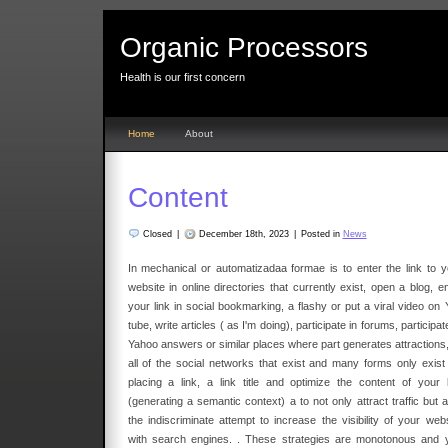
Organic Processors
Health is our first concern
Home
About
Content
Closed
|
December 18th, 2023
|
Posted in
News
In mechanical or automatizadaa formae is to enter the link to y
website in online directories that currently exist, open a blog, e
your link in social bookmarking, a flashy or put a viral video on 
tube, write articles ( as I'm doing), participate in forums, participat
Yahoo answers or similar places where part generates attractions,
all of the social networks that exist and many forms only exist 
placing a link, a link title and optimize the content of your l
(generating a semantic context) a to not only attract traffic but 
the indiscriminate attempt to increase the visibility of your webs
with search engines. . These strategies are monotonous and 