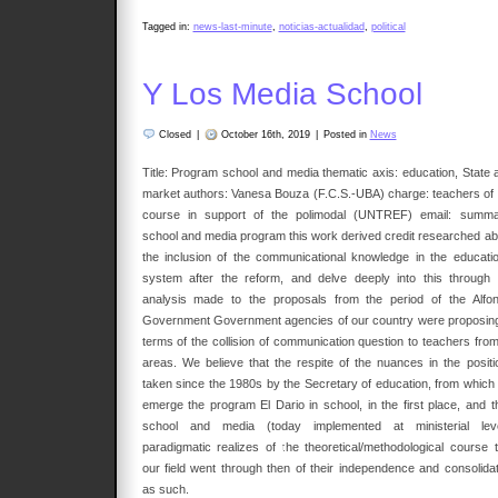
Tagged in:
news-last-minute
,
noticias-actualidad
,
political
Y Los Media School
Closed
|
October 16th, 2019
|
Posted in
News
Title: Program school and media thematic axis: education, State 
market authors: Vanesa Bouza (F.C.S.-UBA) charge: teachers of 
course in support of the polimodal (UNTREF) email: summa
school and media program this work derived credit researched ab
the inclusion of the communicational knowledge in the educatio
system after the reform, and delve deeply into this through 
analysis made to the proposals from the period of the Alfon
Government Government agencies of our country were proposing
terms of the collision of communication question to teachers from 
areas. We believe that the respite of the nuances in the positi
taken since the 1980s by the Secretary of education, from which w
emerge the program El Dario in school, in the first place, and t
school and media (today implemented at ministerial leve
paradigmatic realizes of the theoretical/methodological course t
our field went through then of their independence and consolidat
as such.