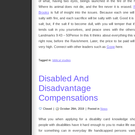
of what, having two eyes, beings launched in the fire of the he
Where its animal does not die, and the fire never it is erased.
Brooks
is full of insight into the issues. Because each one will
salty with fire, and each sacrifice will be salty with salt. Good it is
salt; but, if the salt if to become dull, with you will temper that it
tends salt in you yourselves, and peace ones with the others
Landmarks 9:43 – 50Pense In this It thinks about everything this w
right now, before the Ravishment. Later, the price to be paid will
very high. Connect with other leaders such as
Goop
here.
Tagged in:
biblical studies
Disabled And
Disadvantage
Compensations
Closed
|
October 26th, 2019
|
Posted in
News
What you when applying for a disability card knowledge sho
people with disabilities have it hard enough to you to make life ea
for something can in everyday life handicapped persons vari