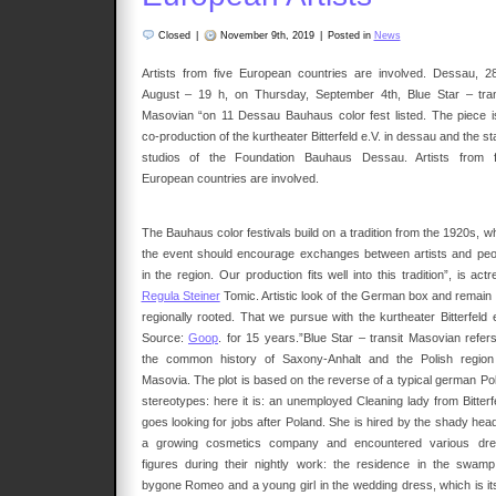
Closed
|
November 9th, 2019
|
Posted in
News
Artists from five European countries are involved. Dessau, 2
August – 19 h, on Thursday, September 4th, Blue Star – tran
Masovian “on 11 Dessau Bauhaus color fest listed. The piece i
co-production of the kurtheater Bitterfeld e.V. in dessau and the s
studios of the Foundation Bauhaus Dessau. Artists from f
European countries are involved.
The Bauhaus color festivals build on a tradition from the 1920s, w
the event should encourage exchanges between artists and peo
in the region. Our production fits well into this tradition”, is act
Regula Steiner
Tomic. Artistic look of the German box and remain 
regionally rooted. That we pursue with the kurtheater Bitterfeld e
Source:
Goop
. for 15 years.”Blue Star – transit Masovian refers
the common history of Saxony-Anhalt and the Polish region
Masovia. The plot is based on the reverse of a typical german Pol
stereotypes: here it is: an unemployed Cleaning lady from Bitterfe
goes looking for jobs after Poland. She is hired by the shady head
a growing cosmetics company and encountered various dr
figures during their nightly work: the residence in the swamp
bygone Romeo and a young girl in the wedding dress, which is its