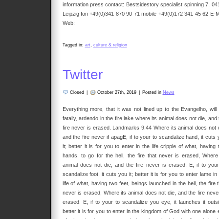
information press contact: Bestsidestory specialist spinning 7, 04
Leipzig fon +49(0)341 870 90 71 mobile +49(0)172 341 45 62 E-Ma
Web:
Tagged in:
art
,
culture & religion
Twitter
Closed
|
October 27th, 2019
|
Posted in
News
Everything more, that it was not lined up to the Evangelho, will 
fatally, ardendo in the fire lake where its animal does not die, and
fire never is erased. Landmarks 9:44 Where its animal does not d
and the fire never if apagE, if to your to scandalize hand, it cuts
it; better it is for you to enter in the life cripple of what, having
hands, to go for the hell, the fire that never is erased, Where 
animal does not die, and the fire never is erased. E, if to your
scandalize foot, it cuts you it; better it is for you to enter lame in
life of what, having two feet, beings launched in the hell, the fire 
never is erased, Where its animal does not die, and the fire never
erased. E, if to your to scandalize you eye, it launches it outsi
better it is for you to enter in the kingdom of God with one alone