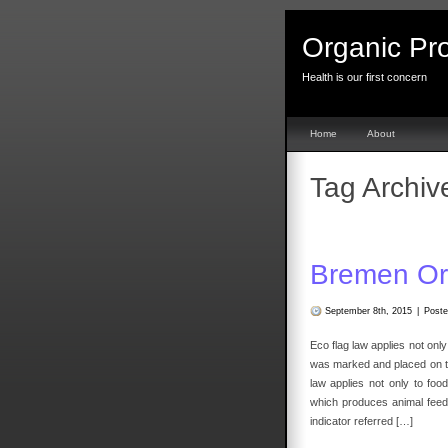
Organic Pr
Health is our first concern
Home
About
Tag Archiv
Bremen Or
September 8th, 2015
|
Poste
Eco flag law applies not only
was marked and placed on th
law applies not only to fo
which produces animal feed
indicator referred […]