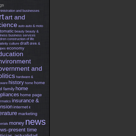
gs
inistration and businesses
rt
art and
cience
auto
auto & moto
tomatic
beauty
beauty &
lness
business services
ldren
construction of life
draft
ativity
culture
drink &
economy
ipes
ducation
nvironment
overnment and
litics
hardware &
history
home
tware
home
home
d family
pliances
home page
insurance &
ormatics
nsion
internet
it
terature
marketing
news
money
erials
ws-present time
ticias-actualidad