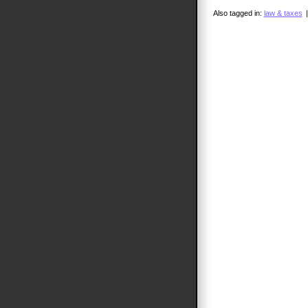
Also tagged in:
law & taxes
|