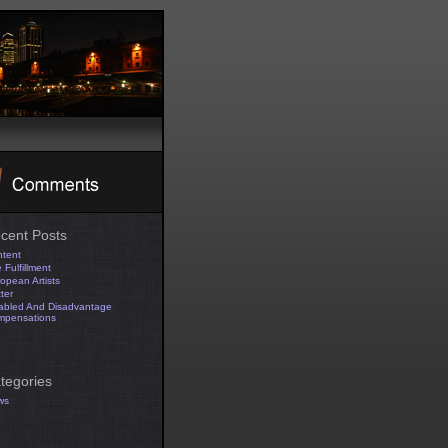
cent Posts
tent
 Fulfillment
opean Artists
tter
abled And Disadvantage
mpensations
tegories
ws