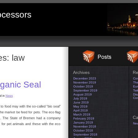
ocessors
es:
law
Archives
Re
December 2023
Con
ganic Seal
November 2019
The
October 2019
Eur
September 2019
Twi
August 2019
Dis
d in
News
Co
July 2019
June 2019
 to food may with the so-called “bio seal”
May 2019
April 2019
e market be feed for pets. The eco flag
March 2019
Ca
od. The State of Bremen had a company
February 2019
January 2019
Ne
 for pet animals and these with the eco
November 2018
October 2018
September 2018