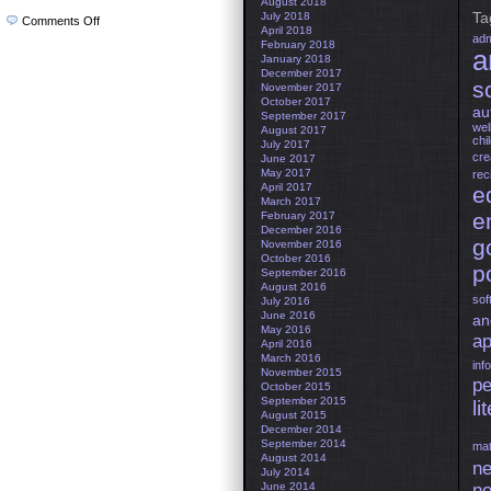
August 2018
Ta
July 2018
on
Comments Off
April 2018
Bremen
adm
February 2018
Organic
a
Seal
January 2018
December 2017
s
November 2017
October 2017
au
September 2017
wel
August 2017
chi
July 2017
cre
June 2017
May 2017
rec
April 2017
e
March 2017
e
February 2017
December 2016
g
November 2016
October 2016
po
September 2016
August 2016
sof
July 2016
June 2016
an
May 2016
ap
April 2016
March 2016
inf
November 2015
pe
October 2015
September 2015
li
August 2015
December 2014
September 2014
mat
August 2014
ne
July 2014
June 2014
no