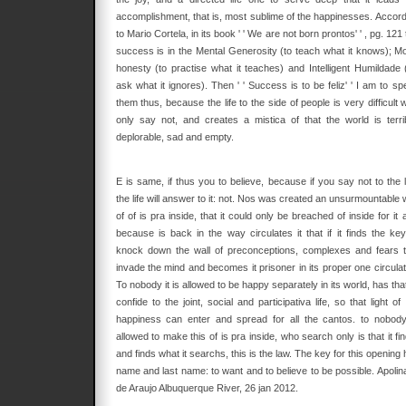
accomplishment, that is, most sublime of the happinesses. Accord
to Mario Cortela, in its book ' ' We are not born prontos' ' , pg. 121
success is in the Mental Generosity (to teach what it knows); Mo
honesty (to practise what it teaches) and Intelligent Humildade 
ask what it ignores). Then ' ' Success is to be feliz' ' I am to s
them thus, because the life to the side of people is very difficult
only say not, and creates a mistica of that the world is terrib
deplorable, sad and empty.
E is same, if thus you to believe, because if you say not to the l
the life will answer to it: not. Nos was created an unsurmountable 
of of is pra inside, that it could only be breached of inside for it 
because is back in the way circulates it that if it finds the key
knock down the wall of preconceptions, complexes and fears t
invade the mind and becomes it prisoner in its proper one circulat
To nobody it is allowed to be happy separately in its world, has tha
confide to the joint, social and participativa life, so that light of
happiness can enter and spread for all the cantos. to nobody
allowed to make this of is pra inside, who search only is that it fi
and finds what it searchs, this is the law. The key for this opening
name and last name: to want and to believe to be possible. Apolina
de Araujo Albuquerque River, 26 jan 2012.