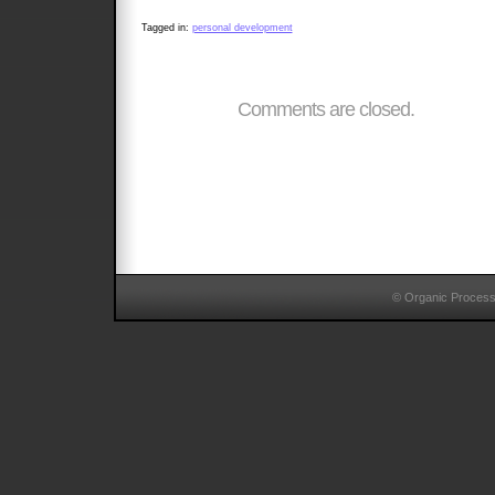
Tagged in:
personal development
Comments are closed.
© Organic Proces