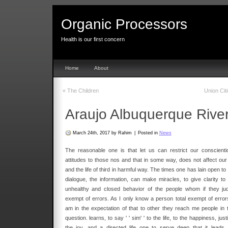
Organic Processors
Health is our first concern
Home
About
«
The Children
Union Cit
Araujo Albuquerque Rive
March 24th, 2017 by Rahim
|
Posted in
News
The reasonable one is that let us can restrict our conscienti
attitudes to those nos and that in some way, does not affect our l
and the life of third in harmful way. The times one has lain open to
dialogue, the information, can make miracles, to give clarity to 
unhealthy and closed behavior of the people whom if they ju
exempt of errors. As I only know a person total exempt of errors
am in the expectation of that to other they reach me people in t
question. learns, to say ' ' sim' ' to the life, to the happiness, just
the joy, and a directed life one to serve deep that it leads 