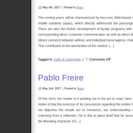
May 4th, 2017
|
Posted in
News
The coming years will be characterized by low-cost, Web-based 
mobile solutions (apps), which directly addressed the passenge
There are also the further development of loyalty programs with 
corresponding direct customer communication as well as direct li
(direct connect) between airlines and individual travel agency cha
This contributes to the atomization of the market. […]
on
Tagged in:
clubs & community
|
Comments Off
Committee
Travelers
Pablo Freire
May 2nd, 2017
|
Posted in
News
Of this form, the reader to if pointing out in the act to read, have
notion of that the exercise of its conscience regarding the written 
not objective the simple act to memorize, but understanding 
criticizing from a reflection. He is this to place itself that he ass
the liberating character of […]