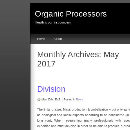
Organic Processors
Health is our first concern
Home
About
Monthly Archives:
May
2017
Division
May 13th, 2017
|
Posted in
News
The limits of size. Mass production & globalisation – but only as 
as ecological and social aspects according to be considered (in 
long run). When researching many professionals with speci
expertise and must develop in order to be able to produce a prod