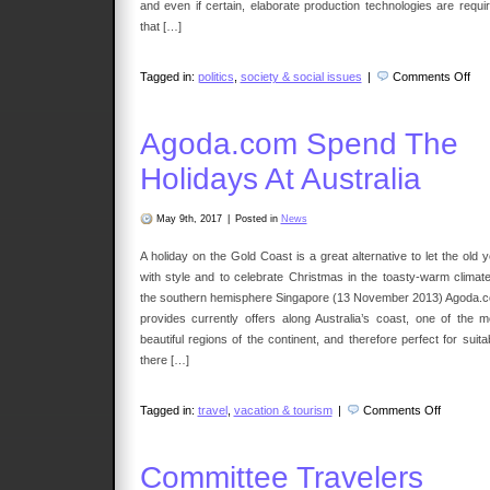
and even if certain, elaborate production technologies are requir
that […]
on
Tagged in:
politics
,
society & social issues
|
Comments Off
Divi
Agoda.com Spend The
Holidays At Australia
May 9th, 2017
|
Posted in
News
A holiday on the Gold Coast is a great alternative to let the old 
with style and to celebrate Christmas in the toasty-warm climate
the southern hemisphere Singapore (13 November 2013) Agoda.
provides currently offers along Australia’s coast, one of the m
beautiful regions of the continent, and therefore perfect for suita
there […]
on
Tagged in:
travel
,
vacation & tourism
|
Comments Off
Agoda.c
Spend
The
Holidays
Committee Travelers
At
Australia