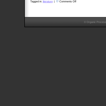
on
Tagged in:
literature
|
Comments Off
Pablo
Freire
© Organic Proces