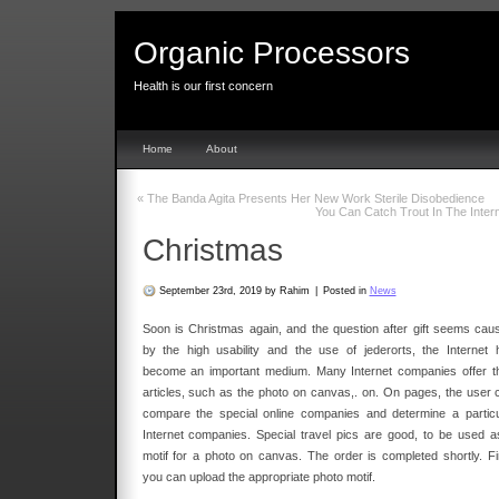
Organic Processors
Health is our first concern
Home
About
«
The Banda Agita Presents Her New Work Sterile Disobedience
You Can Catch Trout In The Inter
Christmas
September 23rd, 2019 by Rahim
|
Posted in
News
Soon is Christmas again, and the question after gift seems cau
by the high usability and the use of jederorts, the Internet 
become an important medium. Many Internet companies offer th
articles, such as the photo on canvas,. on. On pages, the user 
compare the special online companies and determine a particu
Internet companies. Special travel pics are good, to be used a
motif for a photo on canvas. The order is completed shortly. Fir
you can upload the appropriate photo motif.