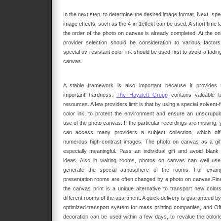
In the next step, to determine the desired image format. Next, spe
image effects, such as the 4-in-1effekt can be used. A short time l
the order of the photo on canvas is already completed. At the onl
provider selection should be consideration to various factors
special uv-resistant color ink should be used first to avoid a fadin
canvas.
A stable framework is also important because it provides 
important hardness.
The Hayzlett Group
contains valuable t
resources. A few providers limit is that by using a special solvent-
color ink, to protect the environment and ensure an unscrupul
use of the photo canvas. If the particular recordings are missing,
can access many providers a subject collection, which off
numerous high-contrast images. The photo on canvas as a gift
especially meaningful. Pass an individual gift and avoid blank g
ideas. Also in waiting rooms, photos on canvas can well use
generate the special atmosphere of the rooms. For examp
presentation rooms are often changed by a photo on canvas.Final
the canvas print is a unique alternative to transport new colors
different rooms of the apartment. A quick delivery is guaranteed b
optimized transport system for mass printing companies, and Off
decoration can be used within a few days, to revalue the colorl