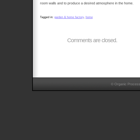
room walls and to produce a desired atmosphere in the home.
Tagged in:
garden & home factory
,
home
Comments are closed.
© Organic Proces