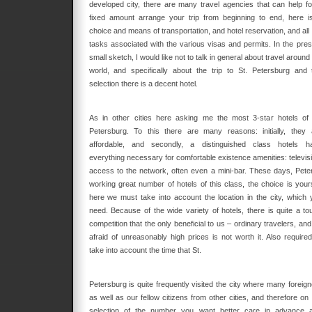
developed city, there are many travel agencies that can help fo
fixed amount arrange your trip from beginning to end, here i
choice and means of transportation, and hotel reservation, and all
tasks associated with the various visas and permits. In the pres
small sketch, I would like not to talk in general about travel around
world, and specifically about the trip to St. Petersburg and 
selection there is a decent hotel.
As in other cities here asking me the most 3-star hotels of 
Petersburg. To this there are many reasons: initially, they 
affordable, and secondly, a distinguished class hotels h
everything necessary for comfortable existence amenities: televisi
access to the network, often even a mini-bar. These days, Peter
working great number of hotels of this class, the choice is your
here we must take into account the location in the city, which 
need. Because of the wide variety of hotels, there is quite a to
competition that the only beneficial to us – ordinary travelers, an
afraid of unreasonably high prices is not worth it. Also required
take into account the time that St.
Petersburg is quite frequently visited the city where many foreign
as well as our fellow citizens from other cities, and therefore on
selection of the number you want better care in advance 