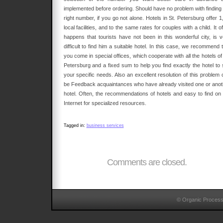
implemented before ordering. Should have no problem with finding 
right number, if you go not alone. Hotels in St. Petersburg offer 1
local facilities, and to the same rates for couples with a child. It o
happens that tourists have not been in this wonderful city, is v
difficult to find him a suitable hotel. In this case, we recommend 
you come in special offices, which cooperate with all the hotels of
Petersburg and a fixed sum to help you find exactly the hotel to s
your specific needs. Also an excellent resolution of this problem 
be Feedback acquaintances who have already visited one or anot
hotel. Often, the recommendations of hotels and easy to find on 
Internet for specialized resources.
Tagged in:
business services
Comments are closed.
© Organic Proces