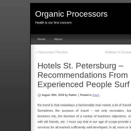
Organic Processors
Health is our first concern
Home
About
«
Necessary Petrobra
Holidays In Gran
Hotels St. Petersburg –
Recommendations From
Experienced People Surf
August 30th, 2018 by Rahim
|
Posted in
News
the trend is that nowadays a fashionable man needs a lot of travel
Sometimes the purpose of travel – not only recreation, bu
business trip, the decision of a variety of business objectives, m
with old friends, etc. I must say that in our age of scope provide 
services for all marked sufficiently well developed. In all, more or 