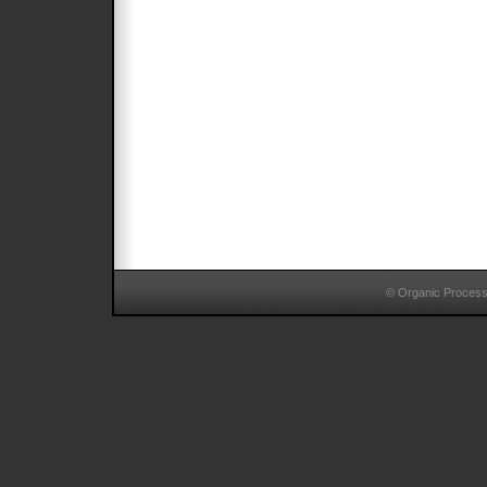
© Organic Proces