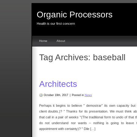
Organic Processors
Health is our first concern
Home
About
Tag Archives:
baseball
Architects
October 19th, 2017
|
Posted in
News
Perhaps it begins to believe ” demostrar” its own capacity but 
client doubts.)? ” Thanks for its presentation. We must think ab
that call in a pair of weeks “(The traditional form to undo of that 
do not understand nor wants – nothing is going to leave t
appointment with certainty)? ” Dile […]