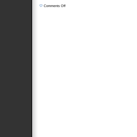
on
Comments Off
Architects