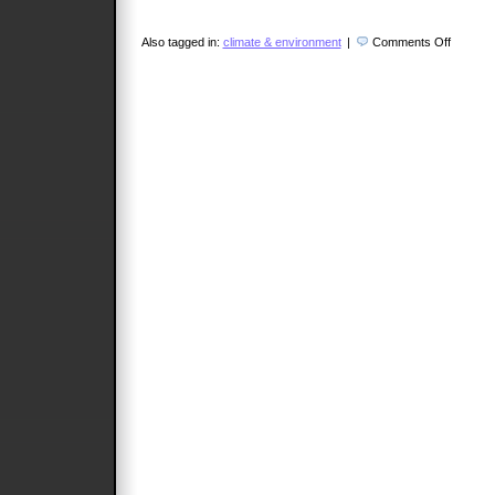
on
Also tagged in:
climate & environment
|
Comments Off
Profess
Shi
Dinghua