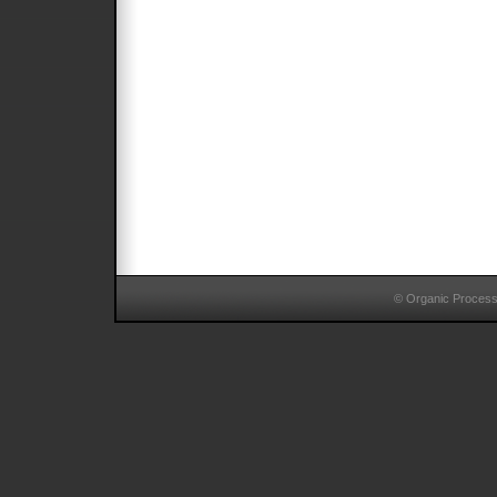
© Organic Proces