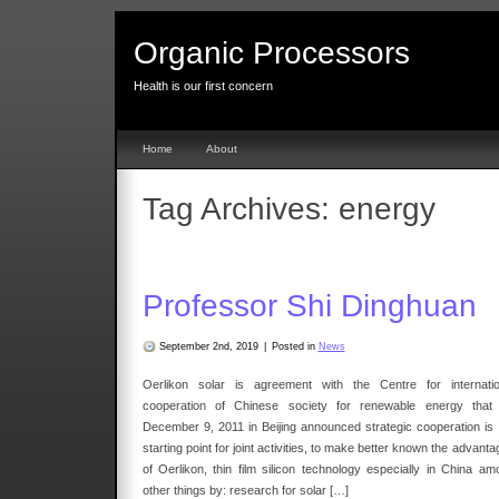
Organic Processors
Health is our first concern
Home
About
Tag Archives:
energy
Professor Shi Dinghuan
September 2nd, 2019
|
Posted in
News
Oerlikon solar is agreement with the Centre for internatio
cooperation of Chinese society for renewable energy that
December 9, 2011 in Beijing announced strategic cooperation is 
starting point for joint activities, to make better known the advant
of Oerlikon, thin film silicon technology especially in China am
other things by: research for solar […]