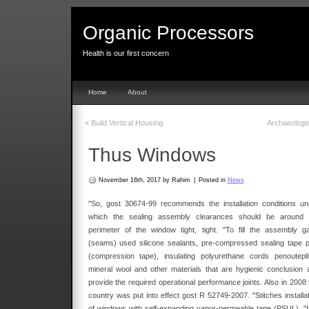
Organic Processors
Health is our first concern
Home
About
«
Build Vertical Housing
Archaeologi
Thus Windows
November 16th, 2017 by Rahim
|
Posted in
News
"So, gost 30674-99 recommends the installation conditions un
which the sealing assembly clearances should be around 
perimeter of the window tight, tight. "To fill the assembly g
(seams) used silicone sealants, pre-compressed sealing tape p
(compression tape), insulating polyurethane cords penouteplite
mineral wool and other materials that are hygienic conclusion 
provide the required operational performance joints. Also in 2008 
country was put into effect gost R 52749-2007. "Stitches installat
of windows with self-expanding vapor-permeable tape (PSUL). "It