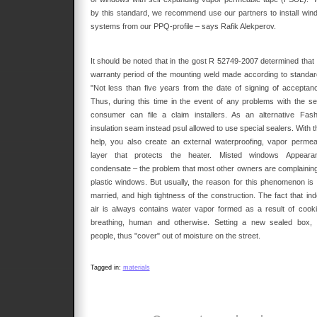
by this standard, we recommend use our partners to install win
systems from our PPQ-profile – says Rafik Alekperov.
It should be noted that in the gost R 52749-2007 determined that 
warranty period of the mounting weld made according to standar
"Not less than five years from the date of signing of acceptanc
Thus, during this time in the event of any problems with the s
consumer can file a claim installers. As an alternative Fash
insulation seam instead psul allowed to use special sealers. With t
help, you also create an external waterproofing, vapor permea
layer that protects the heater. Misted windows Appeara
condensate – the problem that most other owners are complaining
plastic windows. But usually, the reason for this phenomenon is 
married, and high tightness of the construction. The fact that ind
air is always contains water vapor formed as a result of cooki
breathing, human and otherwise. Setting a new sealed box, 
people, thus "cover" out of moisture on the street.
Tagged in:
materials