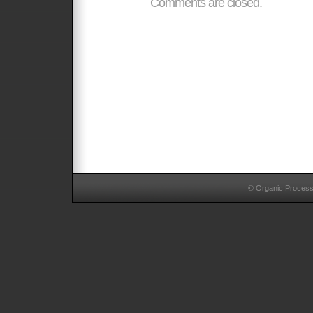
Comments are closed.
© Organic Proces