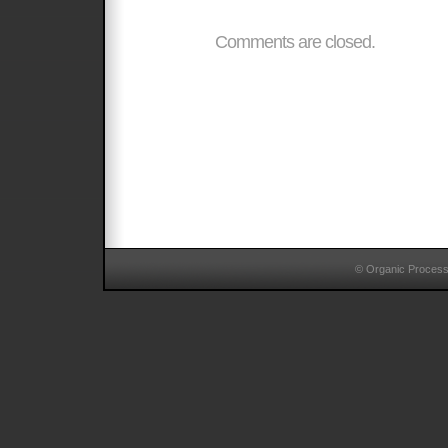
Comments are closed.
© Organic Proces