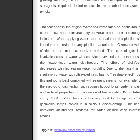
storage is required dohlorirovanie. In this method increases 
toxicity.
The presence in the original water pollutants such as pesticides, 
ozone treatment increases by several times their toxicologi
indicators. When applying water after ozonation on the pipeline is
infection from inside the any pipeline bacterial film. Ozonation with
of this is the most expensive method. The use of germici
irradiation units of water with ultraviolet rays relates to methods
the reagentless water disinfection. The effect of disinfect
decreases with increasing water turbidity. Due to the fact that 
irradiation of water with ultraviolet rays has no "residual-effect", u
this method is best combined with reagent means, for example, w
the method of disinfection with sodium hypochlorite, water, impart
antibacterial properties. In the course of bactericidal (UV) installe
every 1500 – 2000 hours of burning need to change expens
germicidal lamps, which is a serious disadvantage. The use
ultraviolet disinfection systems for water yielded very interest
results.
Tagged in:
promyshlennoct and equipment