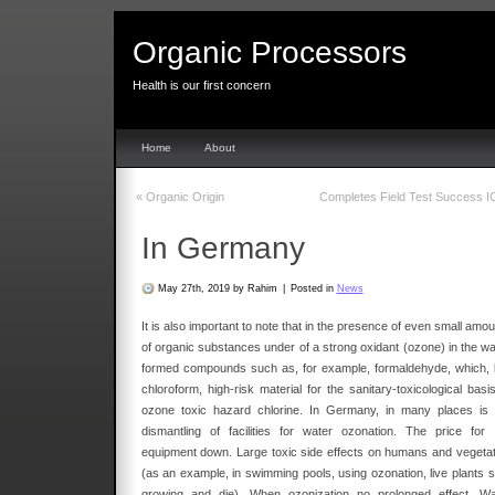
Organic Processors
Health is our first concern
Home
About
«
Organic Origin
Completes Field Test Success 
In Germany
May 27th, 2019 by Rahim
|
Posted in
News
It is also important to note that in the presence of even small amo
of organic substances under of a strong oxidant (ozone) in the wa
formed compounds such as, for example, formaldehyde, which, l
chloroform, high-risk material for the sanitary-toxicological basi
ozone toxic hazard chlorine. In Germany, in many places is 
dismantling of facilities for water ozonation. The price for 
equipment down. Large toxic side effects on humans and vegetat
(as an example, in swimming pools, using ozonation, live plants s
growing and die). When ozonization no prolonged effect. Wa