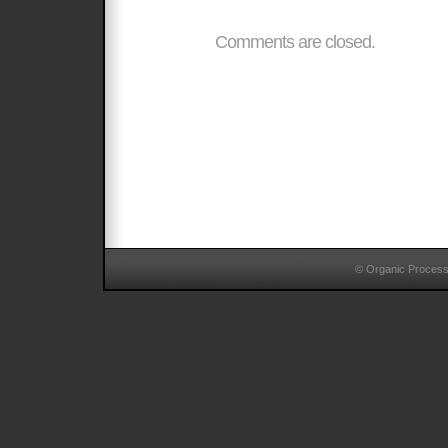
Comments are closed.
© Organic Proces