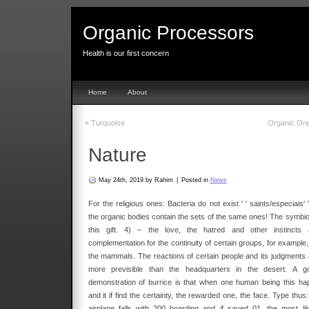
Organic Processors
Health is our first concern
Home
About
«
Turquoise
Organic Ori
Nature
May 24th, 2019 by Rahim
|
Posted in
News
For the religious ones: Bacteria do not exist ' ' saints/especiais' '
the organic bodies contain the sets of the same ones! The symbio
this gift. 4) – the love, the hatred and other instincts 
complementation for the continuity of certain groups, for example,
the mammals. The reactions of certain people and its judgments 
more previsible than the headquarters in the desert. A g
demonstration of burrice is that when one human being this ha
and it if find the certainty, the rewarded one, the face. Type thus
airplane falls with 200 boarding and if saved 01, the most lik