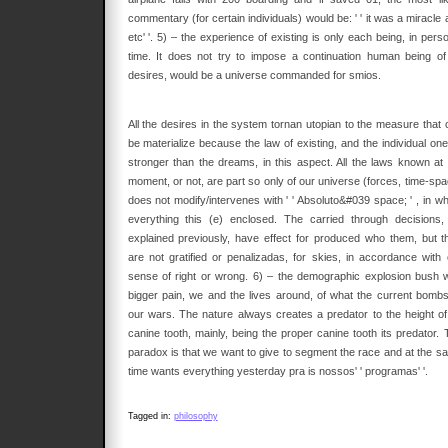
commentary (for certain individuals) would be: ' ' it was a miracle
etc' '. 5) – the experience of existing is only each being, in pers
time. It does not try to impose a continuation human being of 
desires, would be a universe commanded for smios.
All the desires in the system tornan utopian to the measure that 
be materialize because the law of existing, and the individual one
stronger than the dreams, in this aspect. All the laws known at 
moment, or not, are part so only of our universe (forces, time-spa
does not modify/intervenes with ' ' Absoluto&#039 space; ' , in wh
everything this (e) enclosed. The carried through decisions,
explained previously, have effect for produced who them, but t
are not gratified or penalizadas, for skies, in accordance with 
sense of right or wrong. 6) – the demographic explosion bush w
bigger pain, we and the lives around, of what the current bombs
our wars. The nature always creates a predator to the height of 
canine tooth, mainly, being the proper canine tooth its predator. 
paradox is that we want to give to segment the race and at the s
time wants everything yesterday pra is nossos' ' programas' '.
Tagged in:
philosophy