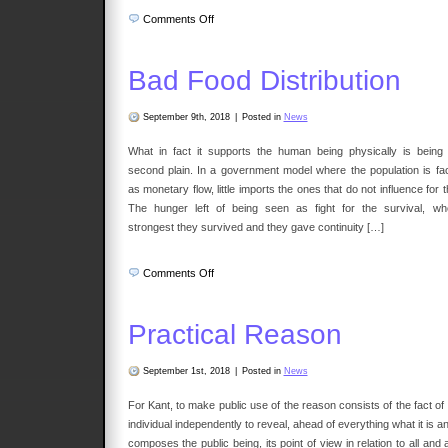
on
Comments Off
Nature
Bad Food Distribution
September 9th, 2018
|
Posted in
News
What in fact it supports the human being physically is being 
second plain. In a government model where the population is fa
as monetary flow, little imports the ones that do not influence for t
The hunger left of being seen as fight for the survival, wh
strongest they survived and they gave continuity […]
on
Comments Off
Bad
Food
Distribution
Practical Reason
September 1st, 2018
|
Posted in
News
For Kant, to make public use of the reason consists of the fact of
individual independently to reveal, ahead of everything what it is an
composes the public being, its point of view in relation to all and