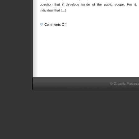
question that if develops inside of the public scope. For it, 
individual that […]
on
Comments Off
Practical
Reason
© Organic Proces