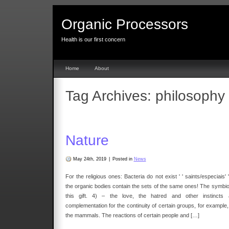
Organic Processors
Health is our first concern
Home
About
Tag Archives:
philosophy
Nature
May 24th, 2019
|
Posted in
News
For the religious ones: Bacteria do not exist ' ' saints/especiais' '
the organic bodies contain the sets of the same ones! The symbio
this gift. 4) – the love, the hatred and other instincts 
complementation for the continuity of certain groups, for example,
the mammals. The reactions of certain people and […]